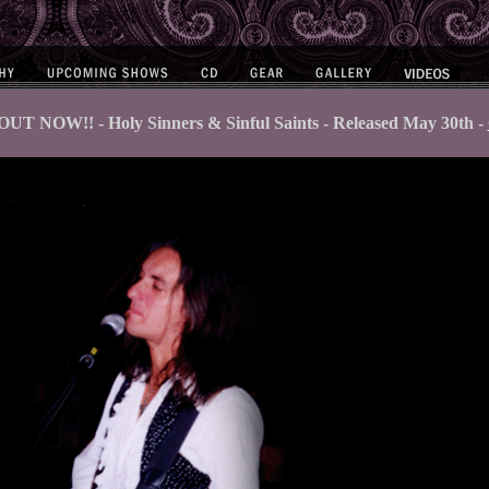
UT NOW!! - Holy Sinners & Sinful Saints - Released May 30th -