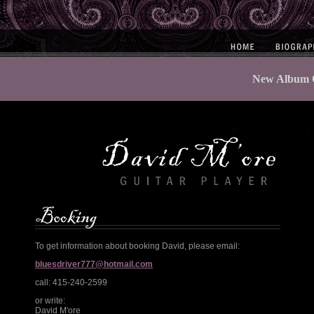
New Album O
To get information about booking David, please email:
bluesdriver777@hotmail.com
call: 415-240-2599
or write:
David M'ore