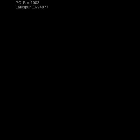
P.O. Box 1003
Larkspur CA 94977