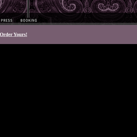
Order Yours!