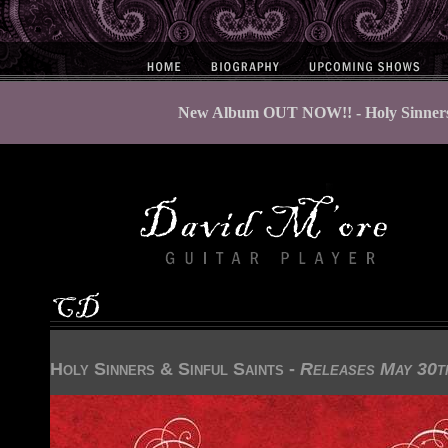
New Album OUT NOW!! - Holy Sinners &
Holy Sinners & Sinful Saints -
Releases May 30t