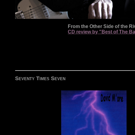
From the Other Side of the Ri
CD review by "Best of The B
Seventy Times Seven