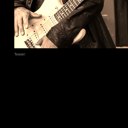
Teaser: