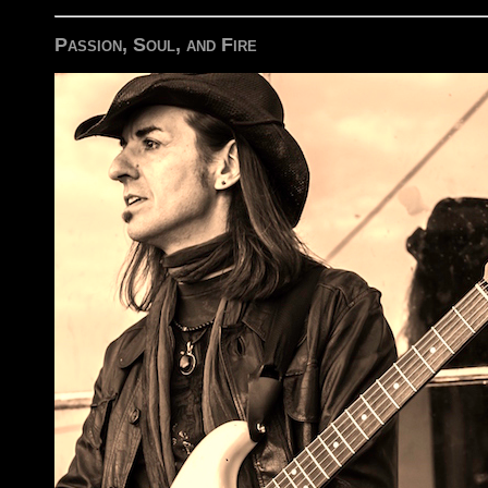
Passion, Soul, and Fire