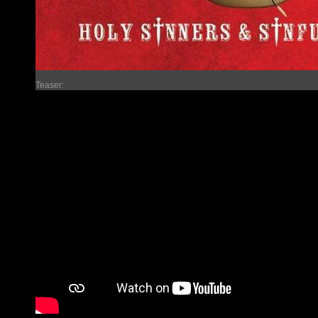
Teaser: