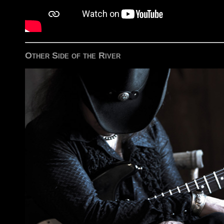
Other Side of the River